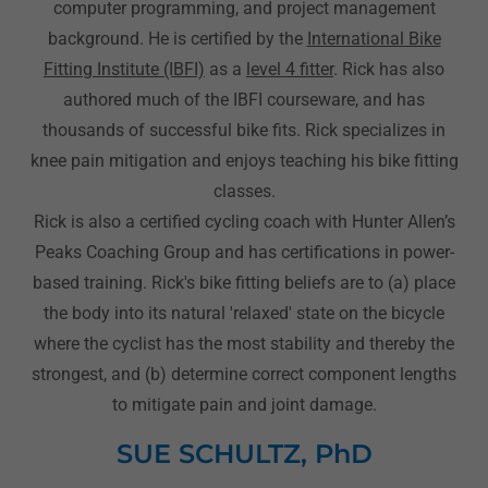
computer programming, and project management
background. He is certified by the
International Bike
Fitting Institute (IBFI)
as a
level 4 fitter
. Rick has also
authored much of the IBFI courseware, and has
thousands of successful bike fits. Rick specializes in
knee pain mitigation and enjoys teaching his bike fitting
classes.
Rick is also a certified cycling coach with Hunter Allen’s
Peaks Coaching Group and has certifications in power-
based training. Rick's bike fitting beliefs are to (a) place
the body into its natural 'relaxed' state on the bicycle
where the cyclist has the most stability and thereby the
strongest, and (b) determine correct component lengths
to mitigate pain and joint damage.
SUE SCHULTZ, PhD