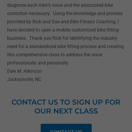
diagnose each rider’s issue and the associated bike
correction necessary. Using the knowledge and process
provided by Rick and Sue and
Bike Fitness Coaching
, I
have decided to open a mobile customized bike fitting
business. Thank you Rick for identifying the industry
need for a standardized bike fitting process and creating
this comprehensive class to address the issue
professionally and personally.
Dale M. Atkinson
Jacksonville, NC
CONTACT US TO SIGN UP FOR
OUR NEXT CLASS