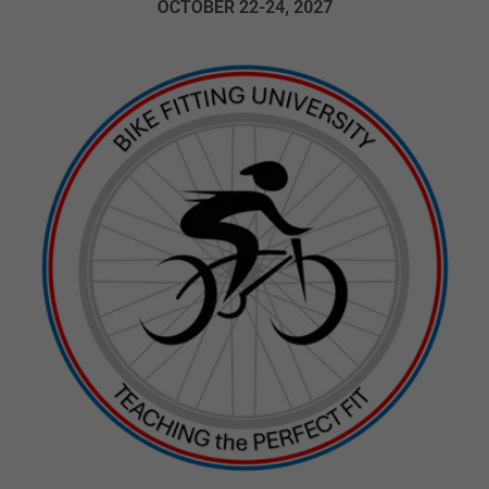
OCTOBER 22-24, 2027