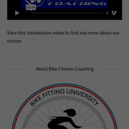
View this Introduction video to find out more about our
course.
About Bike Fitness Coaching