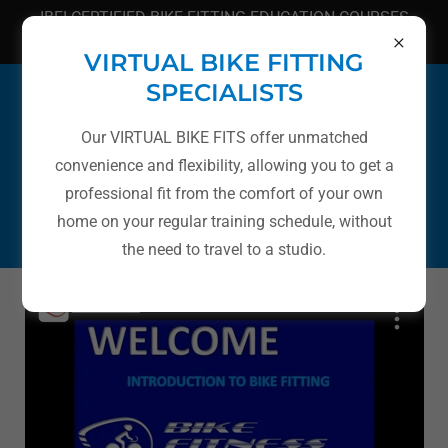
IBFI CERTIFIED BIKE FITTING EDUCATION COURSES
(949) 606-2767
VIRTUAL BIKE FITTING
SPECIALISTS
Our VIRTUAL BIKE FITS offer unmatched
convenience and flexibility, allowing you to get a
BIKE FITTING EDUCATION
professional fit from the comfort of your own
home on your regular training schedule, without
CLASSES AND LECTURES
the need to travel to a studio.