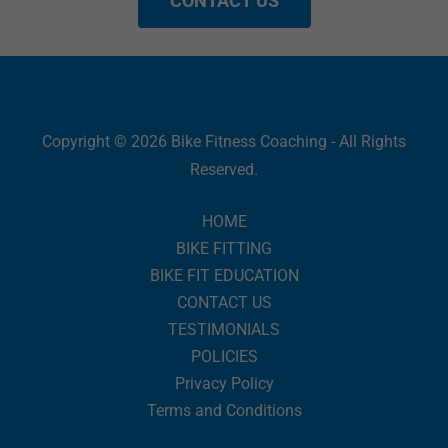
CONTACT US
Copyright © 2026 Bike Fitness Coaching - All Rights
Reserved.
HOME
BIKE FITTING
BIKE FIT EDUCATION
CONTACT US
TESTIMONIALS
POLICIES
Privacy Policy
Terms and Conditions