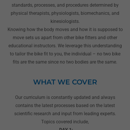
standards, processes, and procedures determined by
physical therapists, physiologists, biomechanics, and
kinesiologists.
Knowing how the body moves and how it is supposed to
move sets us apart from other bike fitters and other
educational instructors. We leverage this understanding
to tailor the bike fit to you, the individual – no two bike
fits are the same since no two bodies are the same.
WHAT WE COVER
Our curriculum is constantly updated and always
contains the latest processes based on the latest
scientific research and input from leading experts.
Topics covered include,
DAY 1: