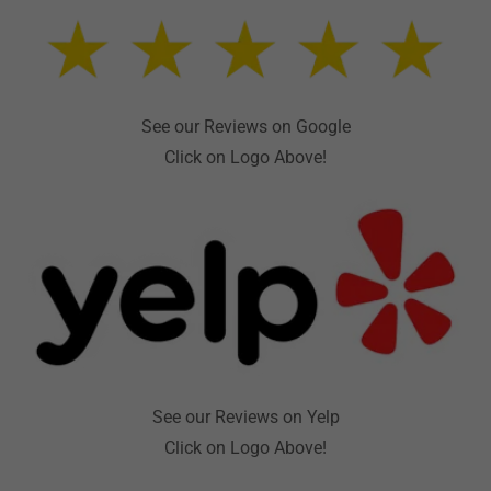
See our Reviews on Google
Click on Logo Above!
See our Reviews on Yelp
Click on Logo Above!