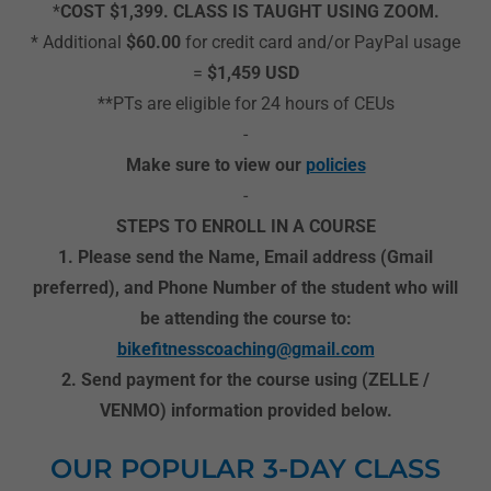
*
COST $1,399. CLASS IS TAUGHT USING ZOOM.
* Additional
$60.00
for credit card and/or PayPal usage
=
$1,459 USD
**PTs are eligible for 24 hours of CEUs
-
Make sure to view our
policies
-
STEPS TO ENROLL IN A COURSE
1. Please send the Name, Email address (Gmail
preferred), and Phone Number of the student who will
be attending the course to:
bikefitnesscoaching@gmail.com
2. Send payment for the course using (ZELLE /
VENMO) information provided below.
OUR POPULAR 3-DAY CLASS