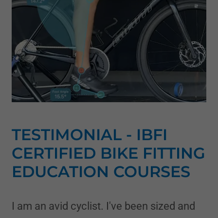
TESTIMONIAL - IBFI
CERTIFIED BIKE FITTING
EDUCATION COURSES
I am an avid cyclist. I've been sized and