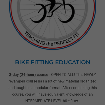
BIKE FITTING EDUCATION
3-day (24-hour) course
- OPEN TO ALL! This NEWLY
revamped course has a lot of new material organized
and taught in a modular format. After completing this
course, you will have equivalent knowledge of an
INTERMEDIATE-LEVEL bike fitter.