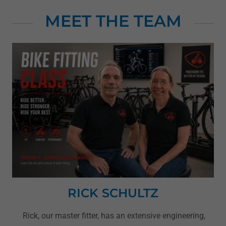
MEET THE TEAM
RICK SCHULTZ
Rick, our master fitter, has an extensive engineering,