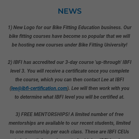
NEWS
1) New Logo for our Bike Fitting Education business. Our
bike fitting courses have become so popular that we will
be hosting new courses under Bike Fitting University!
2) IBFI has accredited our 3-day course 'up-through' IBFI
level 3. You will receive a certificate once you complete
the course, which you can then contact Lee at IBFI
(
lee@ibfi-certification.com
). Lee will then work with you
to determine what IBFI level you will be certified at.
3) FREE MENTORSHIPS! A limited number of free
mentorships are available to our recent students, limited
to one mentorship per each class. These are IBFI CEUs