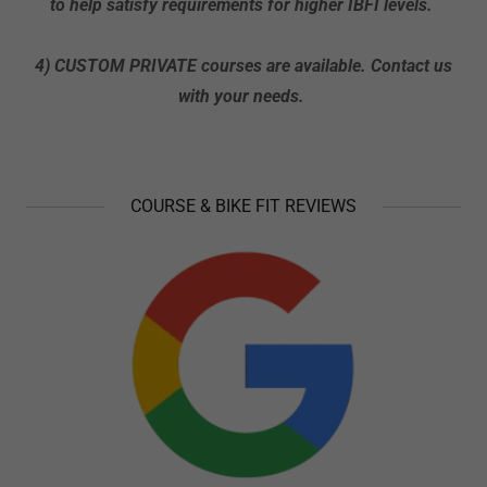
to help satisfy requirements for higher IBFI levels.
4) CUSTOM PRIVATE courses are available. Contact us
with your needs.
COURSE & BIKE FIT REVIEWS