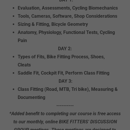
Evaluation, Assessments, Cycling Biomechanics
Tools, Cameras, Software, Shop Considerations
Sizing & Fitting, Bicycle Geometry
Anatomy, Physiology, Functional Tests, Cycling
Pain
DAY 2:
Types of Fits, Bike Fitting Process, Shoes,
Cleats
Saddle Fit, Cockpit Fit, Perform Class Fitting
DAY 3:
Class Fitting (Road, MTB, Tri bike), Measuring &
Documenting
----------
*Added benefit to completing our course is free access
to our monthly, online BIKE FITTERS' DISCUSSION
GROUP meetings. These meetings are designed to