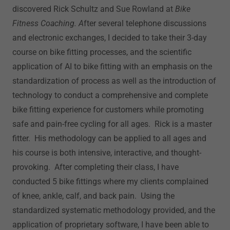
discovered Rick Schultz and Sue Rowland at
Bike
Fitness Coaching. A
fter several telephone discussions
and electronic exchanges, I decided to take their 3-day
course on bike fitting processes, and the scientific
application of AI to bike fitting with an emphasis on the
standardization of process as well as the introduction of
technology to conduct a comprehensive and complete
bike fitting experience for customers while promoting
safe and pain-free cycling for all ages. Rick is a master
fitter. His methodology can be applied to all ages and
his course is both intensive, interactive, and thought-
provoking. After completing their class, I have
conducted 5 bike fittings where my clients complained
of knee, ankle, calf, and back pain. Using the
standardized systematic methodology provided, and the
application of proprietary software, I have been able to