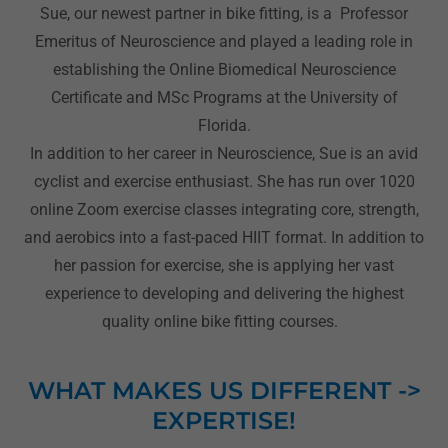
Sue, our newest partner in bike fitting, is a Professor
Emeritus of Neuroscience and played a leading role in
establishing the Online Biomedical Neuroscience
Certificate and MSc Programs at the University of
Florida.
In addition to her career in Neuroscience, Sue is an avid
cyclist and exercise enthusiast. She has run over 1020
online Zoom exercise classes integrating core, strength,
and aerobics into a fast-paced HIIT format. In addition to
her passion for exercise, she is applying her vast
experience to developing and delivering the highest
quality online bike fitting courses.
WHAT MAKES US DIFFERENT ->
EXPERTISE!