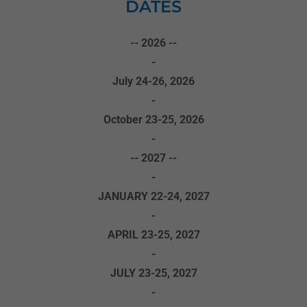
DATES
-- 2026 --
-
July 24-26, 2026
-
October 23-25, 2026
-
-- 2027 --
-
JANUARY 22-24, 2027
-
APRIL 23-25, 2027
-
JULY 23-25, 2027
-