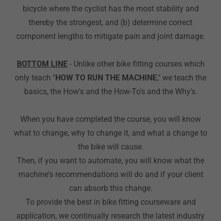
bicycle where the cyclist has the most stability and
thereby the strongest, and (b) determine correct
component lengths to mitigate pain and joint damage.
BOTTOM LINE
- Unlike other bike fitting courses which
only teach "
HOW TO RUN THE MACHINE
," we teach the
basics, the How's and the How-To's and the Why's.
When you have completed the course, you will know
what to change, why to change it, and what a change to
the bike will cause.
Then, if you want to automate, you will know what the
machine's recommendations will do and if your client
can absorb this change.
To provide the best in bike fitting courseware and
application, we continually research the latest industry