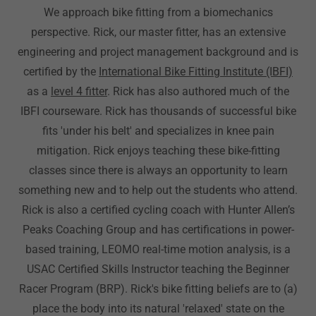
We approach bike fitting from a biomechanics
perspective. Rick, our master fitter, has an extensive
engineering and project management background and is
certified by the
International Bike Fitting Institute (IBFI)
as a
level 4 fitter
. Rick has also authored much of the
IBFI courseware. Rick has thousands of successful bike
fits 'under his belt' and specializes in knee pain
mitigation. Rick enjoys teaching these bike-fitting
classes since there is always an opportunity to learn
something new and to help out the students who attend.
Rick is also a certified cycling coach with Hunter Allen’s
Peaks Coaching Group and has certifications in power-
based training, LEOMO real-time motion analysis, is a
USAC Certified Skills Instructor teaching the Beginner
Racer Program (BRP). Rick's bike fitting beliefs are to (a)
place the body into its natural 'relaxed' state on the