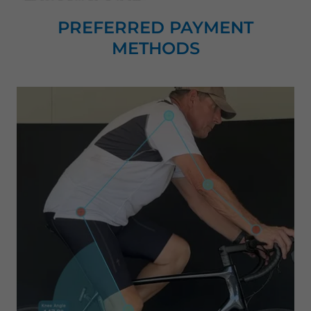
PREFERRED PAYMENT
METHODS