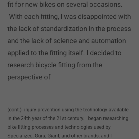
fit for new bikes on several occasions.
With each fitting, I was disappointed with
the lack of standardization in the process
and the lack of science and automation
applied to the fitting itself. I decided to
research bicycle fitting from the
perspective of
(cont.) injury prevention using the technology available
in the 24th year of the 21st century. began researching
bike fitting processes and technologies used by
Specialized, Guru, Giant, and other brands, and I