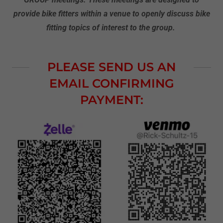
provide bike fitters within a venue to openly discuss bike
fitting topics of interest to the group.
PLEASE SEND US AN
EMAIL CONFIRMING
PAYMENT: